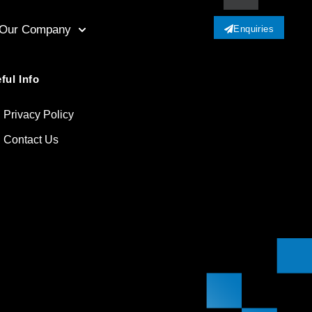
Our Company
Enquiries
ful Info
Privacy Policy
Contact Us