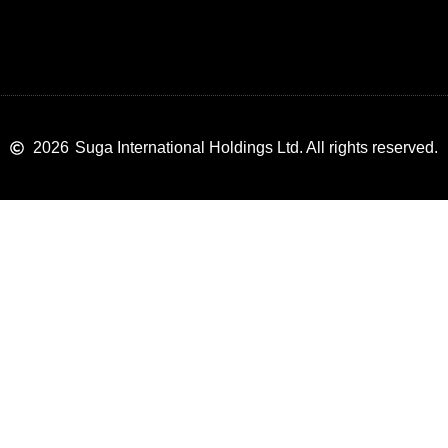
2026
Suga International Holdings Ltd. All rights reserved.