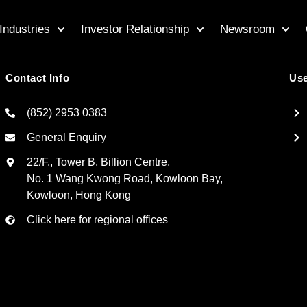
Industries
Investor Relationship
Newsroom
Contact Info
Use
(852) 2953 0383
General Enquiry
22/F., Tower B, Billion Centre,
No. 1 Wang Kwong Road, Kowloon Bay,
Kowloon, Hong Kong
Click here for regional offices