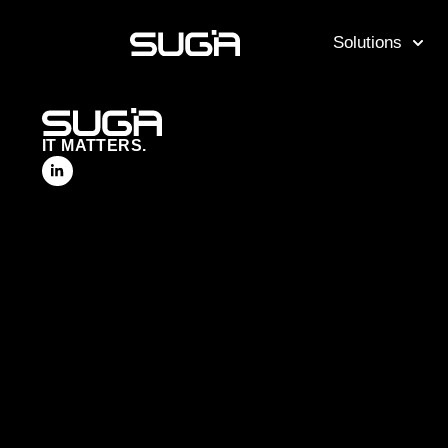
Solutions
IT MATTERS.