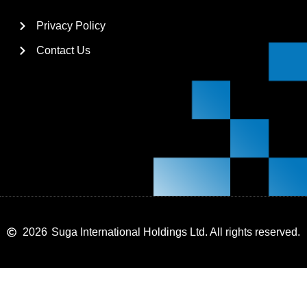
Privacy Policy
Contact Us
2026
Suga International Holdings Ltd. All rights reserved.