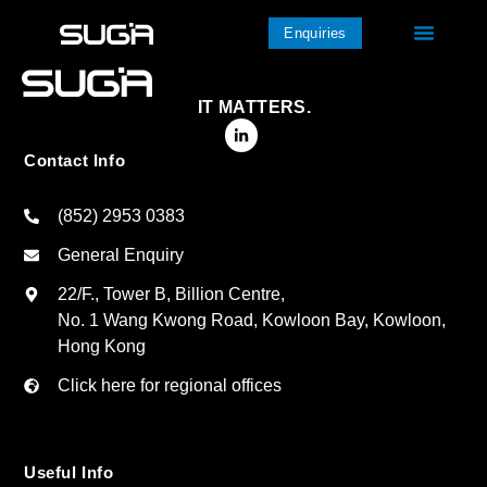
Enquiries
IT MATTERS.
Contact Info
(852) 2953 0383
General Enquiry
22/F., Tower B, Billion Centre,
No. 1 Wang Kwong Road, Kowloon Bay, Kowloon,
Hong Kong
Click here for regional offices
Useful Info