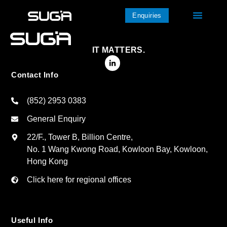
Enquiries
IT MATTERS.
Contact Info
(852) 2953 0383
General Enquiry
22/F., Tower B, Billion Centre,
No. 1 Wang Kwong Road, Kowloon Bay, Kowloon,
Hong Kong
Click here for regional offices
Useful Info