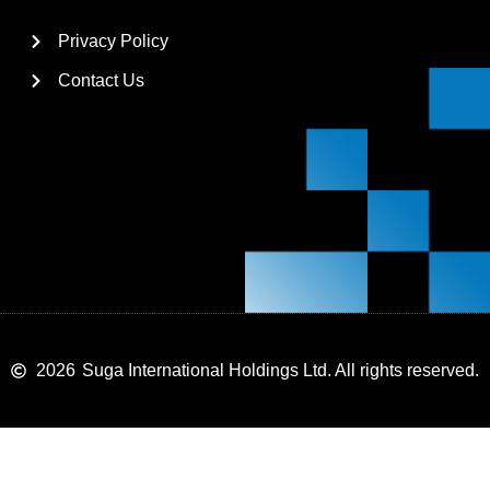
Privacy Policy
Contact Us
2026
Suga International Holdings Ltd. All rights reserved.