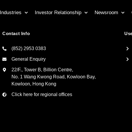
Industries
Investor Relationship
Newsroom
Contact Info
Use
(852) 2953 0383
General Enquiry
22/F., Tower B, Billion Centre,
No. 1 Wang Kwong Road, Kowloon Bay,
Kowloon, Hong Kong
Click here for regional offices