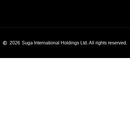
2026
Suga International Holdings Ltd. All rights reserved.