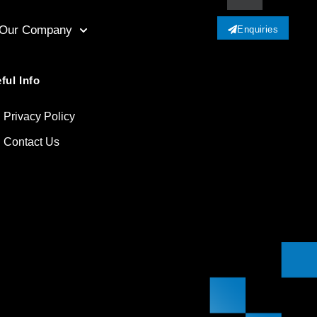
Our Company
Enquiries
ful Info
Privacy Policy
Contact Us