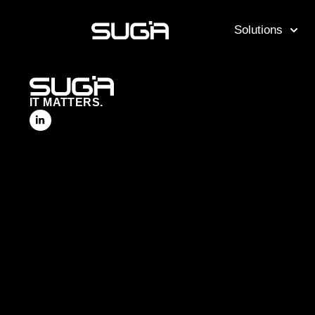
Solutions
IT MATTERS.