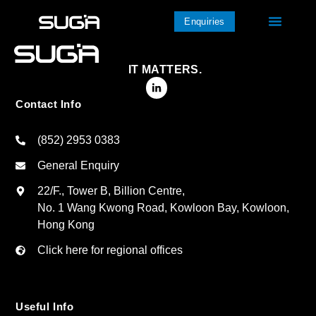
Enquiries
IT MATTERS.
Contact Info
(852) 2953 0383
General Enquiry
22/F., Tower B, Billion Centre,
No. 1 Wang Kwong Road, Kowloon Bay, Kowloon,
Hong Kong
Click here for regional offices
Useful Info