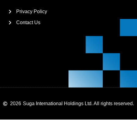
Privacy Policy
Contact Us
2026
Suga International Holdings Ltd. All rights reserved.