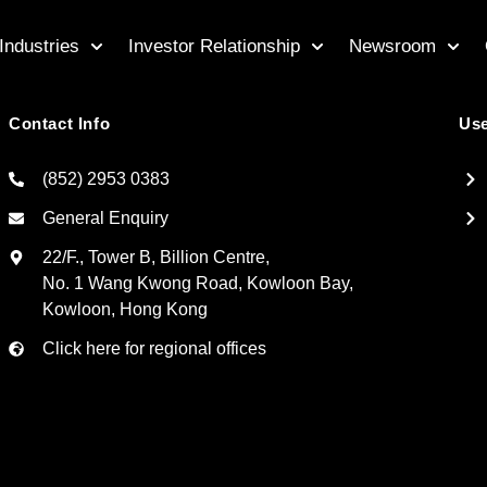
Industries
Investor Relationship
Newsroom
Contact Info
Use
(852) 2953 0383
General Enquiry
22/F., Tower B, Billion Centre,
No. 1 Wang Kwong Road, Kowloon Bay,
Kowloon, Hong Kong
Click here for regional offices