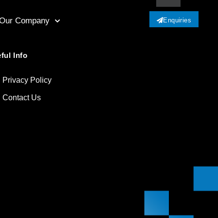
Our Company
Enquiries
ful Info
Privacy Policy
Contact Us