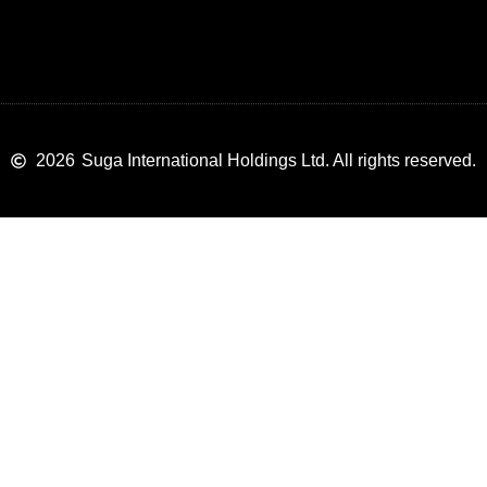
2026
Suga International Holdings Ltd. All rights reserved.