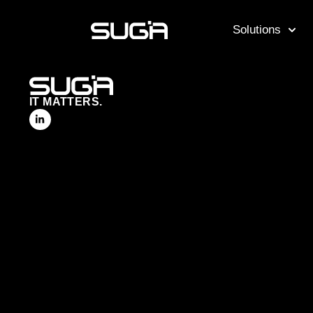
Solutions
IT MATTERS.