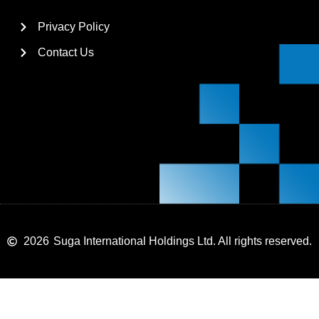
Privacy Policy
Contact Us
2026
Suga International Holdings Ltd. All rights reserved.