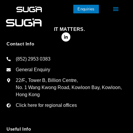
Enquiries
IT MATTERS.
Contact Info
(852) 2953 0383
General Enquiry
22/F., Tower B, Billion Centre,
No. 1 Wang Kwong Road, Kowloon Bay, Kowloon,
Hong Kong
Click here for regional offices
Useful Info