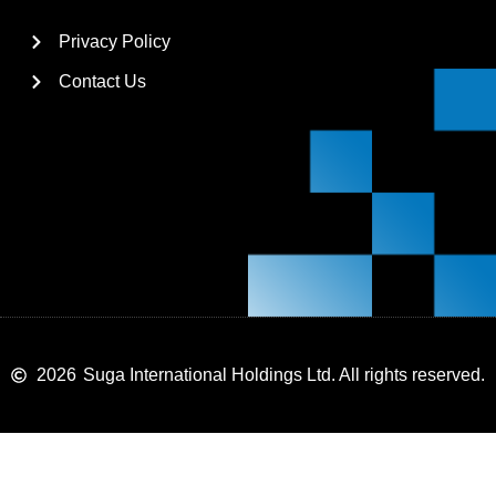
Privacy Policy
Contact Us
2026
Suga International Holdings Ltd. All rights reserved.