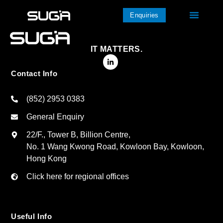
Enquiries
IT MATTERS.
Contact Info
(852) 2953 0383
General Enquiry
22/F., Tower B, Billion Centre,
No. 1 Wang Kwong Road, Kowloon Bay, Kowloon,
Hong Kong
Click here for regional offices
Useful Info