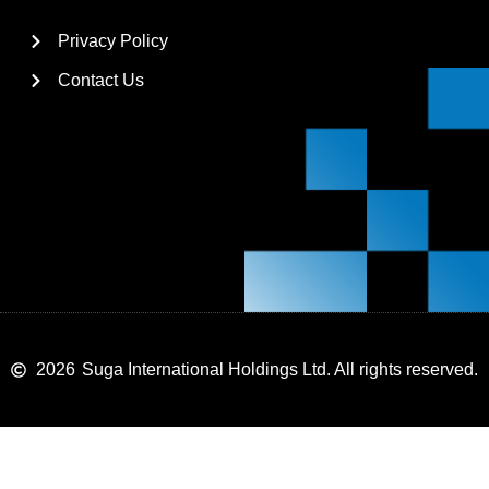
Privacy Policy
Contact Us
2026
Suga International Holdings Ltd. All rights reserved.