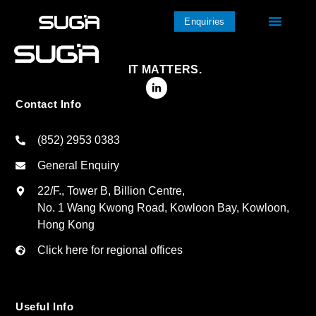
Enquiries
IT MATTERS.
Contact Info
(852) 2953 0383
General Enquiry
22/F., Tower B, Billion Centre,
No. 1 Wang Kwong Road, Kowloon Bay, Kowloon,
Hong Kong
Click here for regional offices
Useful Info