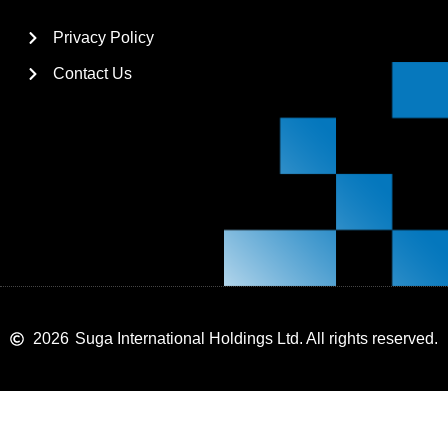
Privacy Policy
Contact Us
2026
Suga International Holdings Ltd. All rights reserved.