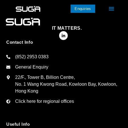
Enquiries
IT MATTERS.
Contact Info
(852) 2953 0383
General Enquiry
22/F., Tower B, Billion Centre,
No. 1 Wang Kwong Road, Kowloon Bay, Kowloon,
Hong Kong
Click here for regional offices
Useful Info