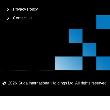
Privacy Policy
Contact Us
2026
Suga International Holdings Ltd. All rights reserved.