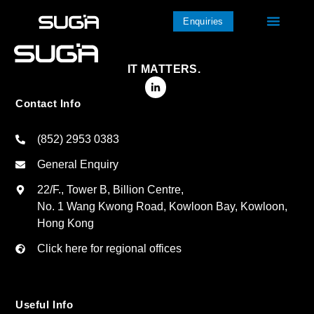
Enquiries
IT MATTERS.
Contact Info
(852) 2953 0383
General Enquiry
22/F., Tower B, Billion Centre,
No. 1 Wang Kwong Road, Kowloon Bay, Kowloon,
Hong Kong
Click here for regional offices
Useful Info