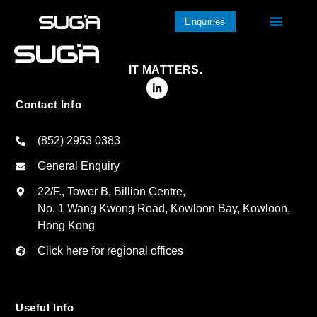
Enquiries
IT MATTERS.
Contact Info
(852) 2953 0383
General Enquiry
22/F., Tower B, Billion Centre,
No. 1 Wang Kwong Road, Kowloon Bay, Kowloon,
Hong Kong
Click here for regional offices
Useful Info