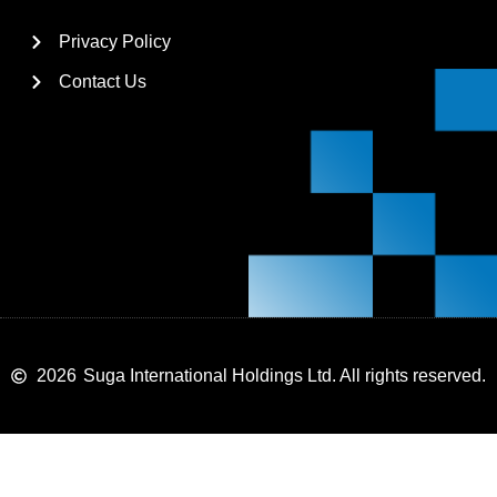
Privacy Policy
Contact Us
2026
Suga International Holdings Ltd. All rights reserved.