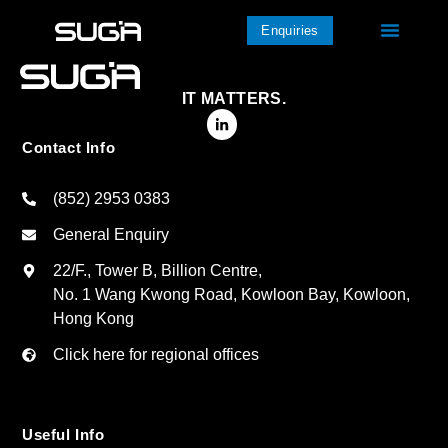
Enquiries
IT MATTERS.
Contact Info
(852) 2953 0383
General Enquiry
22/F., Tower B, Billion Centre,
No. 1 Wang Kwong Road, Kowloon Bay, Kowloon,
Hong Kong
Click here for regional offices
Useful Info