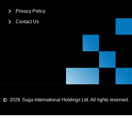
Privacy Policy
Contact Us
2026
Suga International Holdings Ltd. All rights reserved.