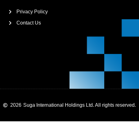
Privacy Policy
Contact Us
2026
Suga International Holdings Ltd. All rights reserved.