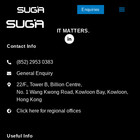
Enquiries
IT MATTERS.
Contact Info
(852) 2953 0383
General Enquiry
22/F., Tower B, Billion Centre,
No. 1 Wang Kwong Road, Kowloon Bay, Kowloon,
Hong Kong
Click here for regional offices
Useful Info