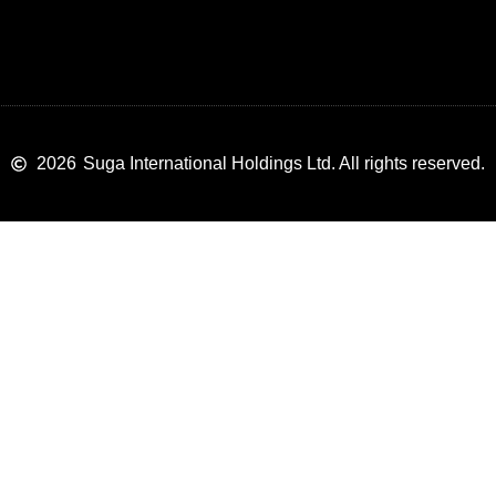
2026
Suga International Holdings Ltd. All rights reserved.