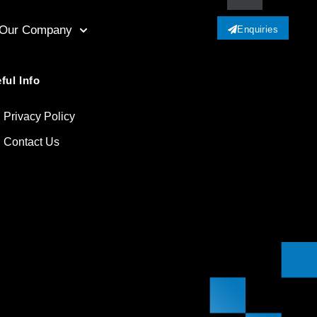
Our Company
Enquiries
ful Info
Privacy Policy
Contact Us