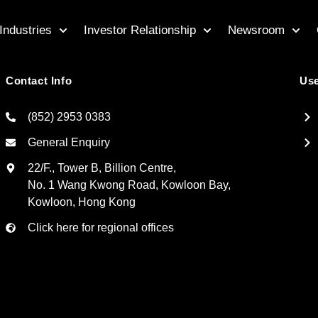
Industries
Investor Relationship
Newsroom
Contact Info
Use
(852) 2953 0383
General Enquiry
22/F., Tower B, Billion Centre,
No. 1 Wang Kwong Road, Kowloon Bay,
Kowloon, Hong Kong
Click here for regional offices