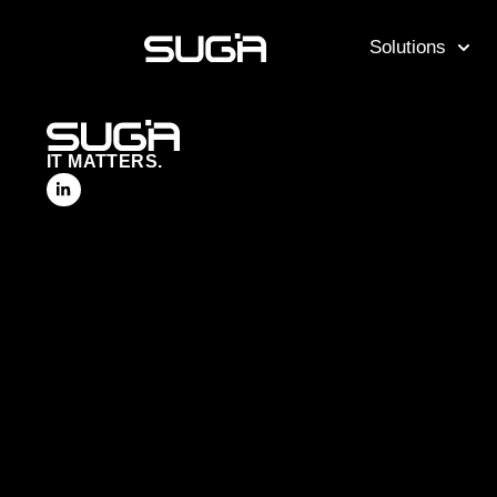
Solutions
IT MATTERS.