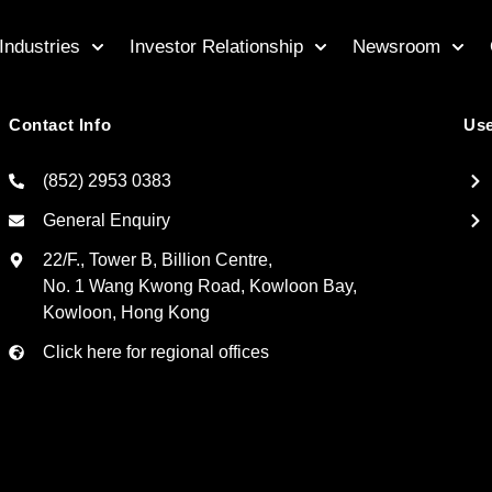
Industries
Investor Relationship
Newsroom
Contact Info
Use
(852) 2953 0383
General Enquiry
22/F., Tower B, Billion Centre,
No. 1 Wang Kwong Road, Kowloon Bay,
Kowloon, Hong Kong
Click here for regional offices