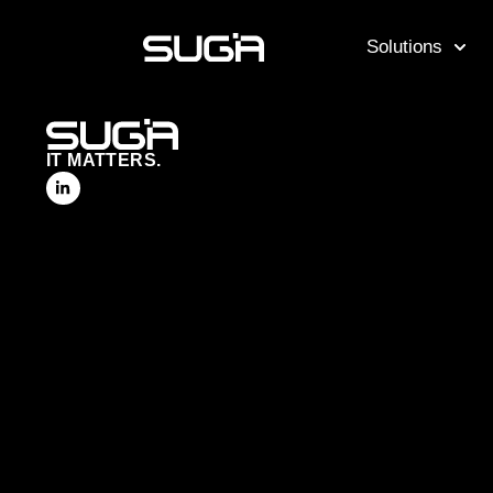
Solutions
IT MATTERS.