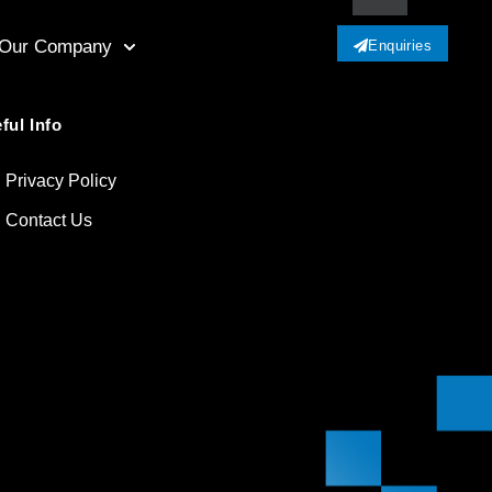
Our Company
Enquiries
ful Info
Privacy Policy
Contact Us