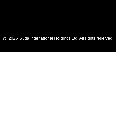
2026
Suga International Holdings Ltd. All rights reserved.