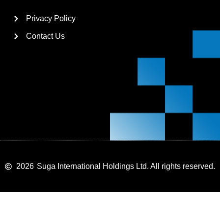
Privacy Policy
Contact Us
2026
Suga International Holdings Ltd. All rights reserved.