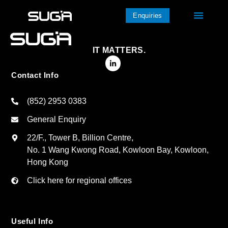
Enquiries
IT MATTERS.
Contact Info
(852) 2953 0383
General Enquiry
22/F., Tower B, Billion Centre,
No. 1 Wang Kwong Road, Kowloon Bay, Kowloon,
Hong Kong
Click here for regional offices
Useful Info