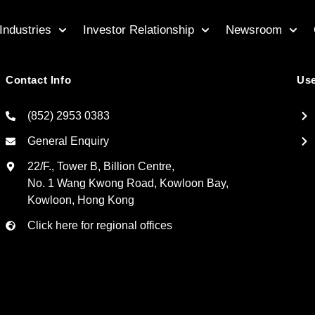
Industries
Investor Relationship
Newsroom
Contact Info
Use
(852) 2953 0383
General Enquiry
22/F., Tower B, Billion Centre,
No. 1 Wang Kwong Road, Kowloon Bay,
Kowloon, Hong Kong
Click here for regional offices