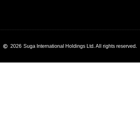
2026
Suga International Holdings Ltd. All rights reserved.