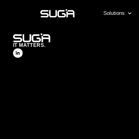
Solutions
IT MATTERS.