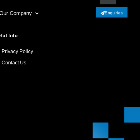
Our Company
Enquiries
ful Info
Privacy Policy
Contact Us