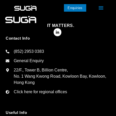
Enquiries
IT MATTERS.
Contact Info
(852) 2953 0383
General Enquiry
22/F., Tower B, Billion Centre,
No. 1 Wang Kwong Road, Kowloon Bay, Kowloon,
Hong Kong
Click here for regional offices
Useful Info