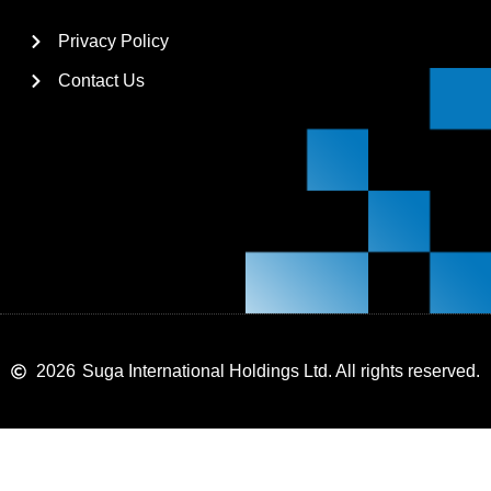
Privacy Policy
Contact Us
2026
Suga International Holdings Ltd. All rights reserved.