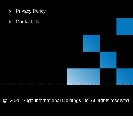
Privacy Policy
Contact Us
2026
Suga International Holdings Ltd. All rights reserved.