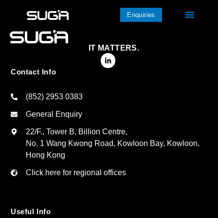
Enquiries
IT MATTERS.
Contact Info
(852) 2953 0383
General Enquiry
22/F., Tower B, Billion Centre,
No. 1 Wang Kwong Road, Kowloon Bay, Kowloon,
Hong Kong
Click here for regional offices
Useful Info