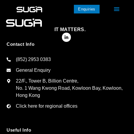
Enquiries
IT MATTERS.
Contact Info
(852) 2953 0383
General Enquiry
22/F., Tower B, Billion Centre,
No. 1 Wang Kwong Road, Kowloon Bay, Kowloon,
Hong Kong
Click here for regional offices
Useful Info