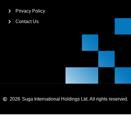
Privacy Policy
Contact Us
2026
Suga International Holdings Ltd. All rights reserved.