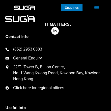
Enquiries
IT MATTERS.
Contact Info
(852) 2953 0383
General Enquiry
22/F., Tower B, Billion Centre,
No. 1 Wang Kwong Road, Kowloon Bay, Kowloon,
Hong Kong
Click here for regional offices
Useful Info