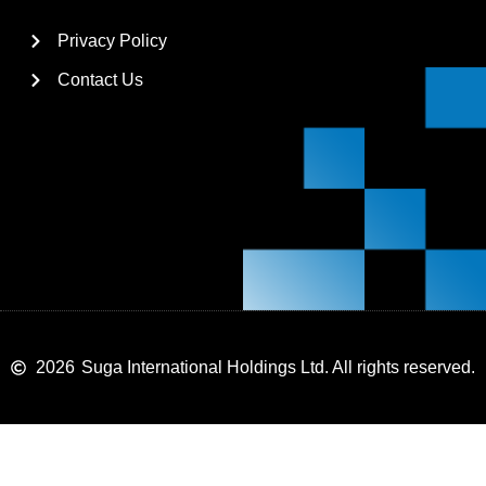
Privacy Policy
Contact Us
2026
Suga International Holdings Ltd. All rights reserved.