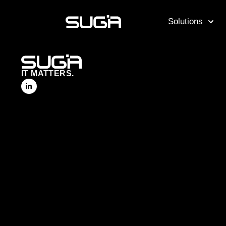
Solutions
IT MATTERS.