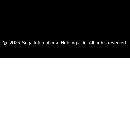
2026
Suga International Holdings Ltd. All rights reserved.