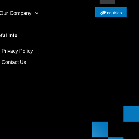
Our Company
Enquiries
ful Info
Privacy Policy
Contact Us