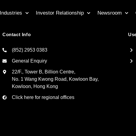
Industries
Investor Relationship
Newsroom
Contact Info
Use
(852) 2953 0383
General Enquiry
22/F., Tower B, Billion Centre,
No. 1 Wang Kwong Road, Kowloon Bay,
Kowloon, Hong Kong
Click here for regional offices