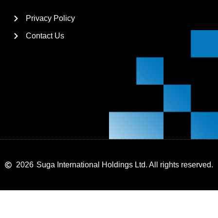
Privacy Policy
Contact Us
2026
Suga International Holdings Ltd. All rights reserved.