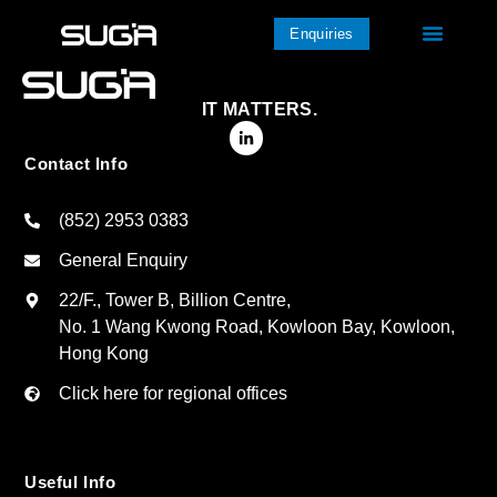
Enquiries
IT MATTERS.
Contact Info
(852) 2953 0383
General Enquiry
22/F., Tower B, Billion Centre,
No. 1 Wang Kwong Road, Kowloon Bay, Kowloon,
Hong Kong
Click here for regional offices
Useful Info