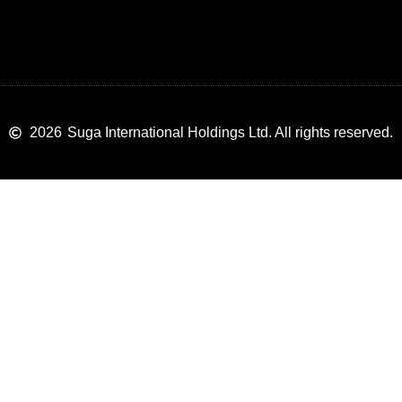
2026
Suga International Holdings Ltd. All rights reserved.