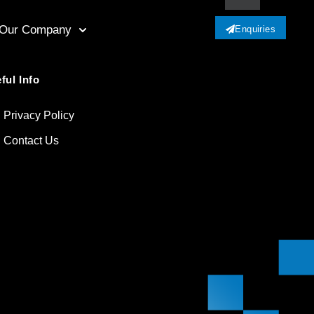
Our Company
Enquiries
ful Info
Privacy Policy
Contact Us