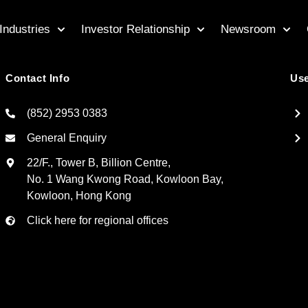
Industries
Investor Relationship
Newsroom
Contact Info
Use
(852) 2953 0383
General Enquiry
22/F., Tower B, Billion Centre,
No. 1 Wang Kwong Road, Kowloon Bay,
Kowloon, Hong Kong
Click here for regional offices