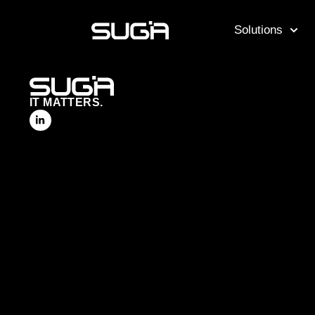
Solutions
IT MATTERS.