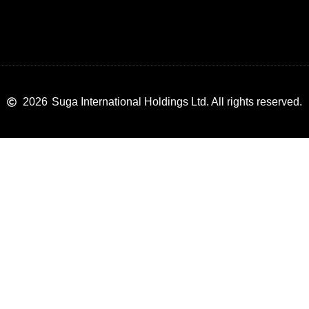
2026
Suga International Holdings Ltd. All rights reserved.