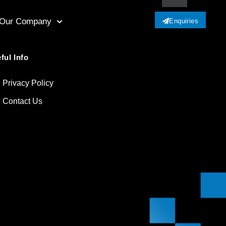
Our Company
Enquiries
ful Info
Privacy Policy
Contact Us