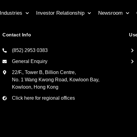
Industries
Investor Relationship
Newsroom
Contact Info
Use
(852) 2953 0383
General Enquiry
22/F., Tower B, Billion Centre,
No. 1 Wang Kwong Road, Kowloon Bay,
Kowloon, Hong Kong
Click here for regional offices