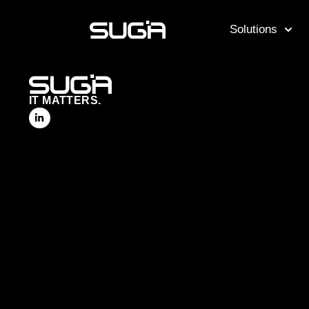
Solutions
IT MATTERS.