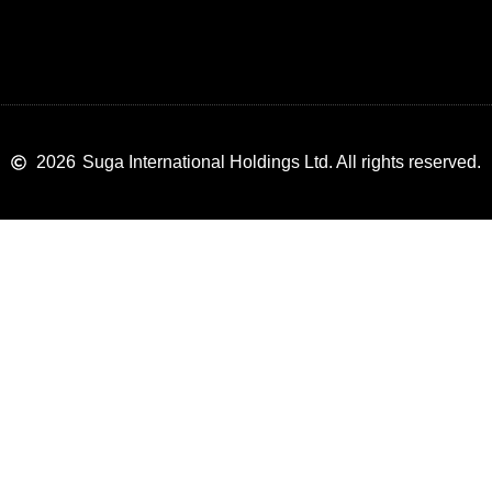
2026
Suga International Holdings Ltd. All rights reserved.