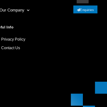
Our Company
Enquiries
ful Info
Privacy Policy
Contact Us