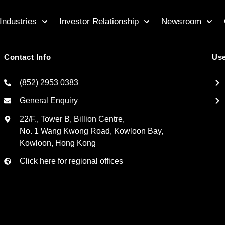
Industries
Investor Relationship
Newsroom
Contact Info
Use
(852) 2953 0383
General Enquiry
22/F., Tower B, Billion Centre,
No. 1 Wang Kwong Road, Kowloon Bay,
Kowloon, Hong Kong
Click here for regional offices