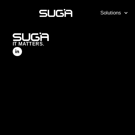
Solutions
IT MATTERS.