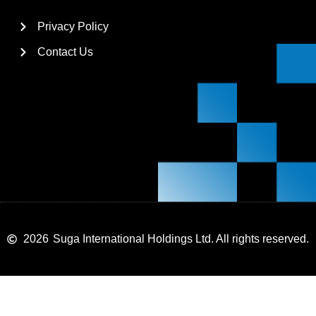
Privacy Policy
Contact Us
2026
Suga International Holdings Ltd. All rights reserved.