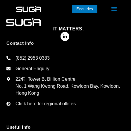
Enquiries
IT MATTERS.
Contact Info
(852) 2953 0383
General Enquiry
22/F., Tower B, Billion Centre,
No. 1 Wang Kwong Road, Kowloon Bay, Kowloon,
Hong Kong
Click here for regional offices
Useful Info