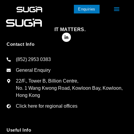
Enquiries
IT MATTERS.
Contact Info
(852) 2953 0383
General Enquiry
22/F., Tower B, Billion Centre,
No. 1 Wang Kwong Road, Kowloon Bay, Kowloon,
Hong Kong
Click here for regional offices
Useful Info