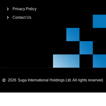
Privacy Policy
Contact Us
2026
Suga International Holdings Ltd. All rights reserved.