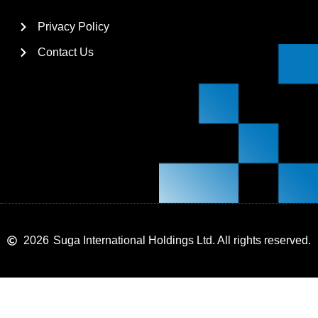
Privacy Policy
Contact Us
2026
Suga International Holdings Ltd. All rights reserved.