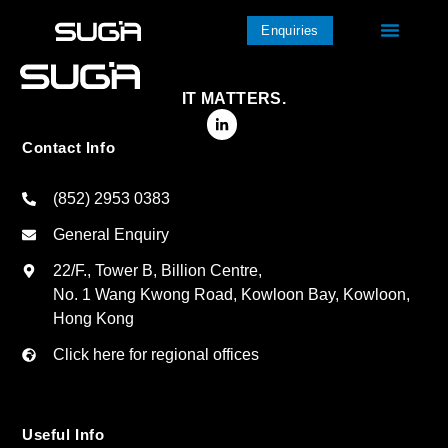
Enquiries
IT MATTERS.
Contact Info
(852) 2953 0383
General Enquiry
22/F., Tower B, Billion Centre,
No. 1 Wang Kwong Road, Kowloon Bay, Kowloon,
Hong Kong
Click here for regional offices
Useful Info