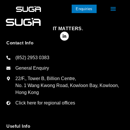
Enquiries
IT MATTERS.
Contact Info
(852) 2953 0383
General Enquiry
22/F., Tower B, Billion Centre,
No. 1 Wang Kwong Road, Kowloon Bay, Kowloon,
Hong Kong
Click here for regional offices
Useful Info