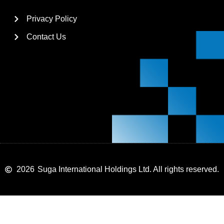
Privacy Policy
Contact Us
2026
Suga International Holdings Ltd. All rights reserved.