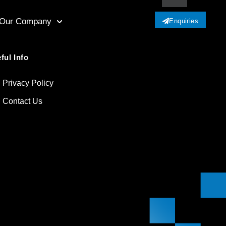
Our Company
Enquiries
ful Info
Privacy Policy
Contact Us