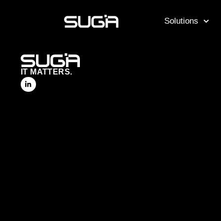
Solutions
IT MATTERS.