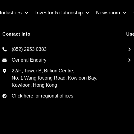
Industries
Investor Relationship
Newsroom
Contact Info
Use
(852) 2953 0383
General Enquiry
22/F., Tower B, Billion Centre,
No. 1 Wang Kwong Road, Kowloon Bay,
Kowloon, Hong Kong
Click here for regional offices