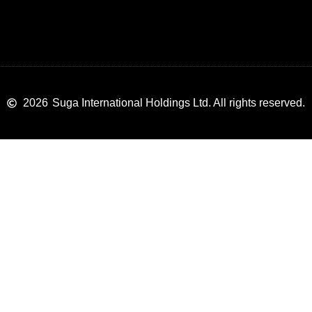
2026
Suga International Holdings Ltd. All rights reserved.