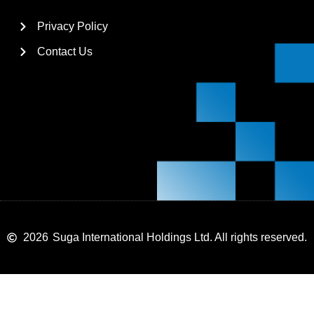
Privacy Policy
Contact Us
2026
Suga International Holdings Ltd. All rights reserved.