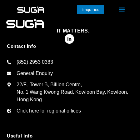
Enquiries
IT MATTERS.
Contact Info
(852) 2953 0383
General Enquiry
22/F., Tower B, Billion Centre,
No. 1 Wang Kwong Road, Kowloon Bay, Kowloon,
Hong Kong
Click here for regional offices
Useful Info