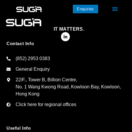
Enquiries
IT MATTERS.
Contact Info
(852) 2953 0383
General Enquiry
22/F., Tower B, Billion Centre,
No. 1 Wang Kwong Road, Kowloon Bay, Kowloon,
Hong Kong
Click here for regional offices
Useful Info