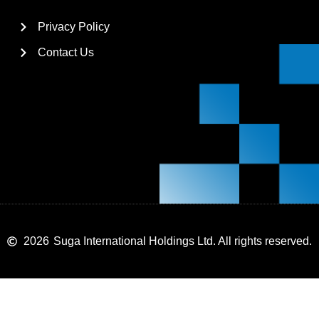
Privacy Policy
Contact Us
2026
Suga International Holdings Ltd. All rights reserved.