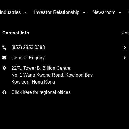
Industries
Investor Relationship
Newsroom
Contact Info
Use
(852) 2953 0383
General Enquiry
22/F., Tower B, Billion Centre,
No. 1 Wang Kwong Road, Kowloon Bay,
Kowloon, Hong Kong
Click here for regional offices