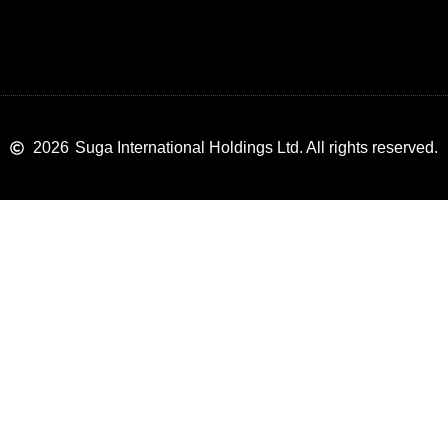
2026
Suga International Holdings Ltd. All rights reserved.