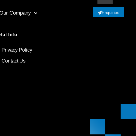
Our Company
Enquiries
ful Info
Privacy Policy
Contact Us