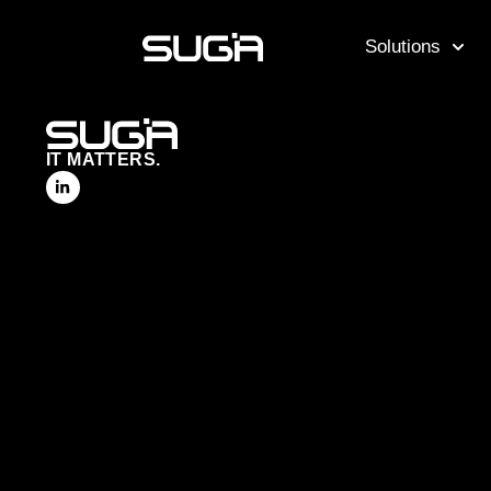
Solutions
IT MATTERS.