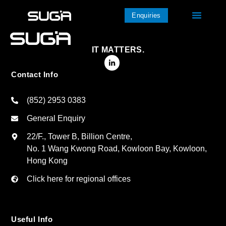
Enquiries
IT MATTERS.
Contact Info
(852) 2953 0383
General Enquiry
22/F., Tower B, Billion Centre,
No. 1 Wang Kwong Road, Kowloon Bay, Kowloon,
Hong Kong
Click here for regional offices
Useful Info