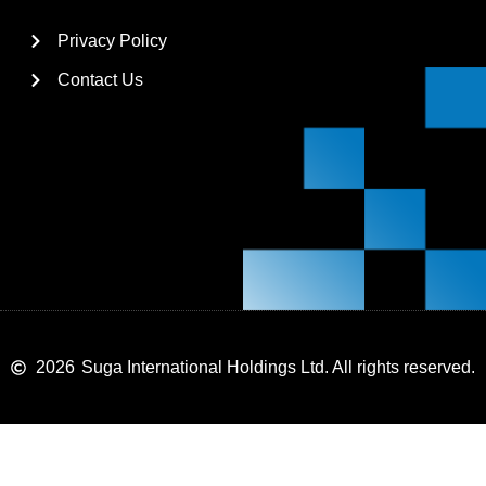
Privacy Policy
Contact Us
2026
Suga International Holdings Ltd. All rights reserved.