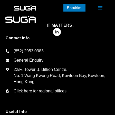
Enquiries
IT MATTERS.
Contact Info
(852) 2953 0383
General Enquiry
22/F., Tower B, Billion Centre,
No. 1 Wang Kwong Road, Kowloon Bay, Kowloon,
Hong Kong
Click here for regional offices
Useful Info