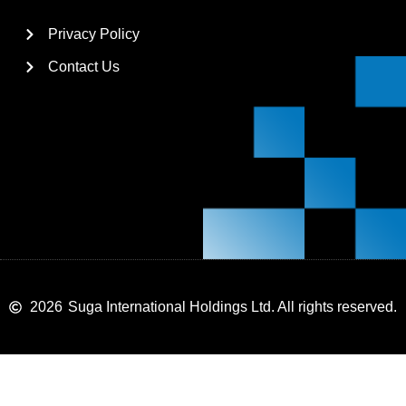
Privacy Policy
Contact Us
2026
Suga International Holdings Ltd. All rights reserved.