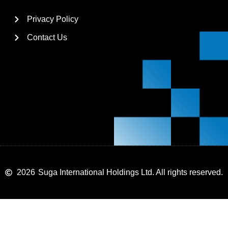
Privacy Policy
Contact Us
2026
Suga International Holdings Ltd. All rights reserved.