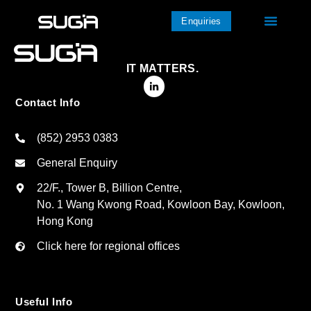
Enquiries
IT MATTERS.
Contact Info
(852) 2953 0383
General Enquiry
22/F., Tower B, Billion Centre,
No. 1 Wang Kwong Road, Kowloon Bay, Kowloon,
Hong Kong
Click here for regional offices
Useful Info