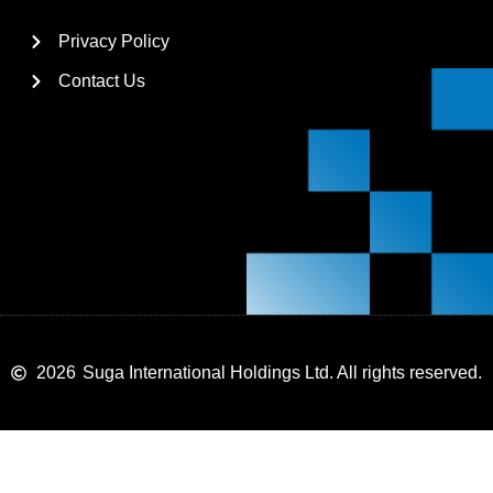
Privacy Policy
Contact Us
2026
Suga International Holdings Ltd. All rights reserved.