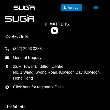
Enquiries
IT MATTERS.
Contact Info
(852) 2953 0383
General Enquiry
22/F., Tower B, Billion Centre,
No. 1 Wang Kwong Road, Kowloon Bay, Kowloon,
Hong Kong
Click here for regional offices
Useful Info