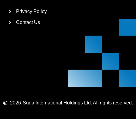
Privacy Policy
Contact Us
2026
Suga International Holdings Ltd. All rights reserved.