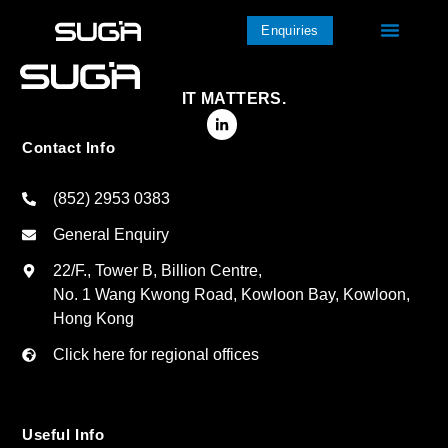
Enquiries
IT MATTERS.
Contact Info
(852) 2953 0383
General Enquiry
22/F., Tower B, Billion Centre,
No. 1 Wang Kwong Road, Kowloon Bay, Kowloon,
Hong Kong
Click here for regional offices
Useful Info