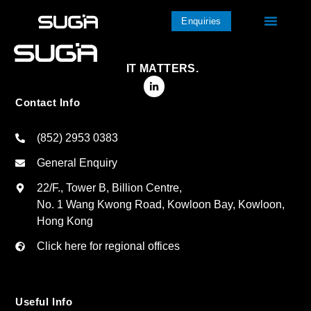
Enquiries
IT MATTERS.
Contact Info
(852) 2953 0383
General Enquiry
22/F., Tower B, Billion Centre,
No. 1 Wang Kwong Road, Kowloon Bay, Kowloon,
Hong Kong
Click here for regional offices
Useful Info