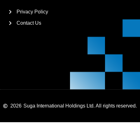
Privacy Policy
Contact Us
2026
Suga International Holdings Ltd. All rights reserved.