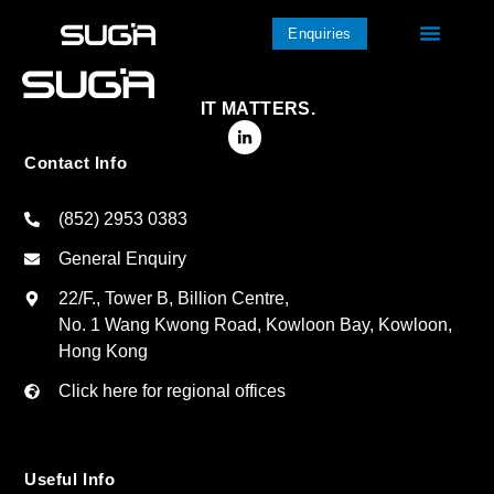
Enquiries
IT MATTERS.
Contact Info
(852) 2953 0383
General Enquiry
22/F., Tower B, Billion Centre,
No. 1 Wang Kwong Road, Kowloon Bay, Kowloon,
Hong Kong
Click here for regional offices
Useful Info