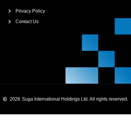
Privacy Policy
Contact Us
2026
Suga International Holdings Ltd. All rights reserved.