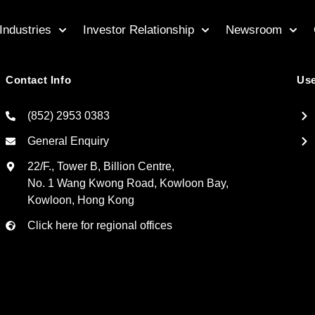
Industries
Investor Relationship
Newsroom
Contact Info
Use
(852) 2953 0383
General Enquiry
22/F., Tower B, Billion Centre,
No. 1 Wang Kwong Road, Kowloon Bay,
Kowloon, Hong Kong
Click here for regional offices