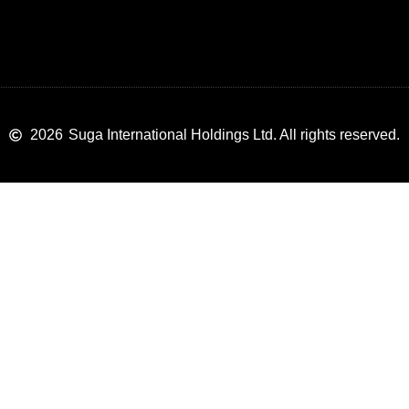
2026
Suga International Holdings Ltd. All rights reserved.