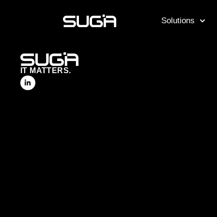
Solutions
IT MATTERS.