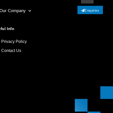
Our Company
Enquiries
ful Info
Privacy Policy
Contact Us