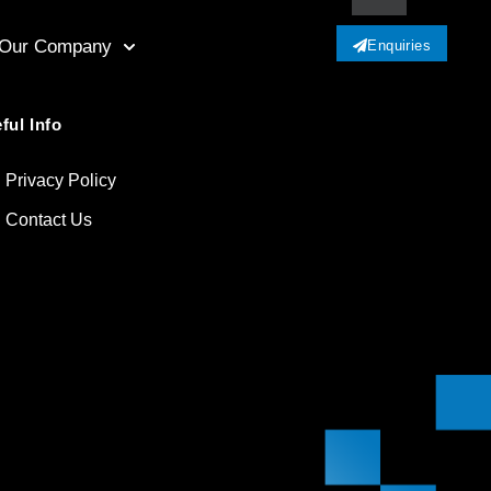
Our Company
Enquiries
ful Info
Privacy Policy
Contact Us