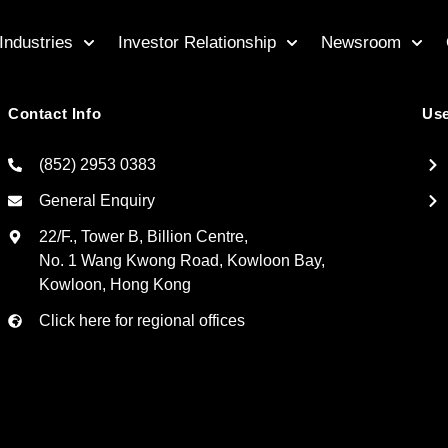
Industries
Investor Relationship
Newsroom
Contact Info
Use
(852) 2953 0383
General Enquiry
22/F., Tower B, Billion Centre,
No. 1 Wang Kwong Road, Kowloon Bay,
Kowloon, Hong Kong
Click here for regional offices