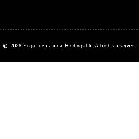
2026
Suga International Holdings Ltd. All rights reserved.