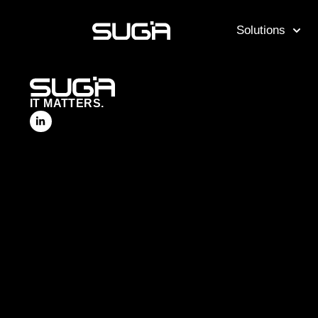
Solutions
IT MATTERS.