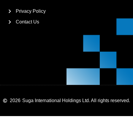
Privacy Policy
Contact Us
2026
Suga International Holdings Ltd. All rights reserved.