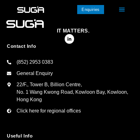
Enquiries
IT MATTERS.
Contact Info
(852) 2953 0383
General Enquiry
22/F., Tower B, Billion Centre,
No. 1 Wang Kwong Road, Kowloon Bay, Kowloon,
Hong Kong
Click here for regional offices
Useful Info