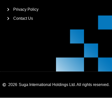
Privacy Policy
Contact Us
2026
Suga International Holdings Ltd. All rights reserved.