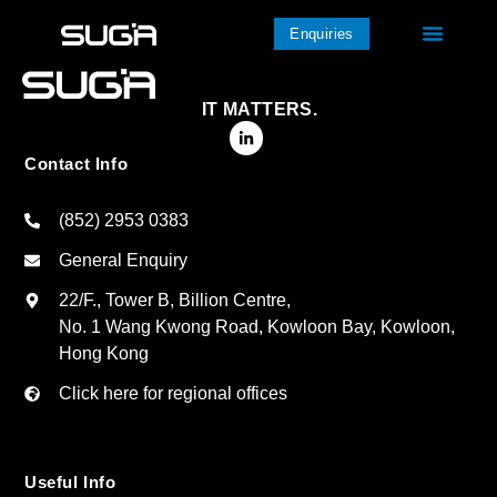
Enquiries
IT MATTERS.
Contact Info
(852) 2953 0383
General Enquiry
22/F., Tower B, Billion Centre,
No. 1 Wang Kwong Road, Kowloon Bay, Kowloon,
Hong Kong
Click here for regional offices
Useful Info