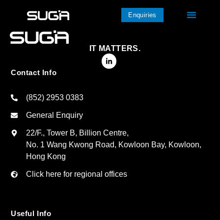
Enquiries
IT MATTERS.
Contact Info
(852) 2953 0383
General Enquiry
22/F., Tower B, Billion Centre,
No. 1 Wang Kwong Road, Kowloon Bay, Kowloon,
Hong Kong
Click here for regional offices
Useful Info