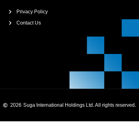
Privacy Policy
Contact Us
2026
Suga International Holdings Ltd. All rights reserved.