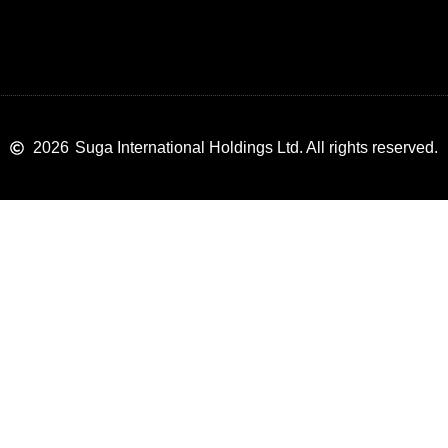
2026
Suga International Holdings Ltd. All rights reserved.