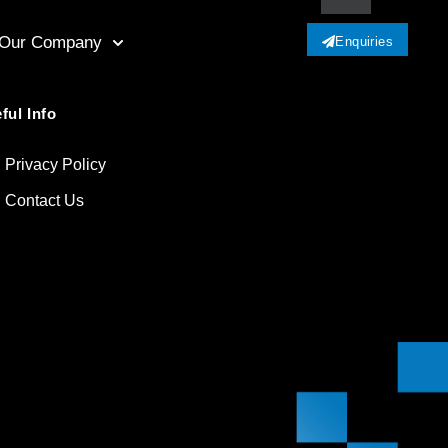
Our Company
Enquiries
ful Info
Privacy Policy
Contact Us