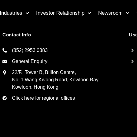
Industries
Investor Relationship
Newsroom
Contact Info
Use
(852) 2953 0383
General Enquiry
22/F., Tower B, Billion Centre,
No. 1 Wang Kwong Road, Kowloon Bay,
Kowloon, Hong Kong
Click here for regional offices