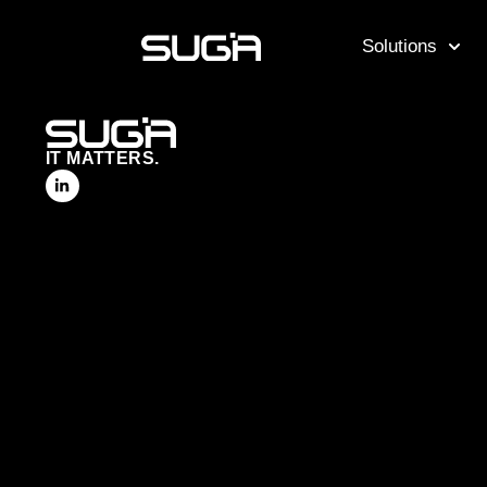
Solutions
IT MATTERS.