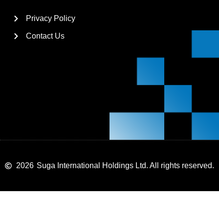
Privacy Policy
Contact Us
2026
Suga International Holdings Ltd. All rights reserved.