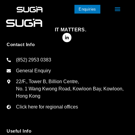
Enquiries
IT MATTERS.
Contact Info
(852) 2953 0383
General Enquiry
22/F., Tower B, Billion Centre,
No. 1 Wang Kwong Road, Kowloon Bay, Kowloon,
Hong Kong
Click here for regional offices
Useful Info