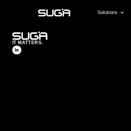
Solutions
IT MATTERS.