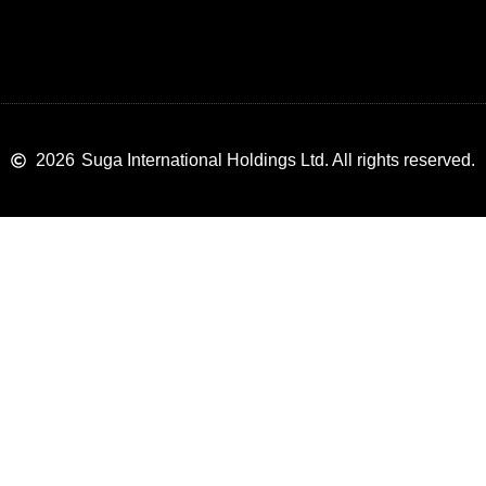
2026
Suga International Holdings Ltd. All rights reserved.