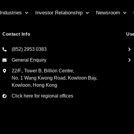
Industries
Investor Relationship
Newsroom
Contact Info
Use
(852) 2953 0383
General Enquiry
22/F., Tower B, Billion Centre,
No. 1 Wang Kwong Road, Kowloon Bay,
Kowloon, Hong Kong
Click here for regional offices