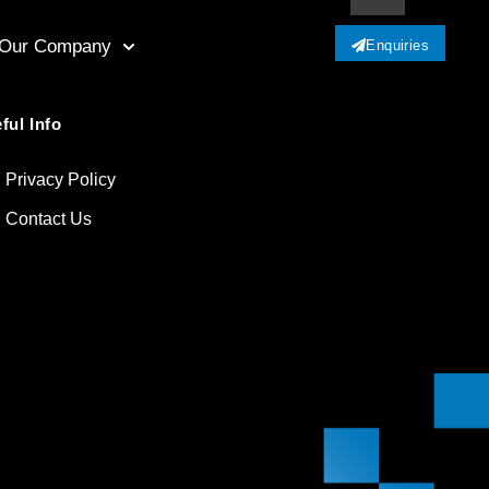
Our Company
Enquiries
ful Info
Privacy Policy
Contact Us